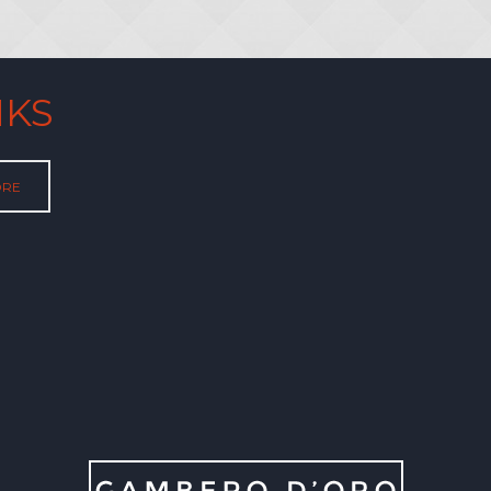
NKS
ORE