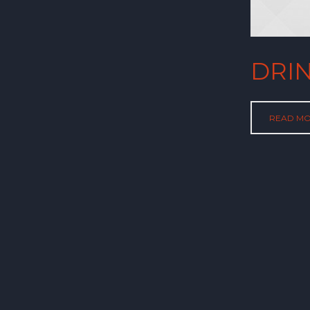
DRI
READ M