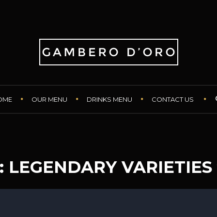
OME
OUR MENU
DRINKS MENU
CONTACT US
: LEGENDARY VARIETIES