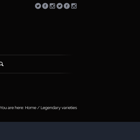
You are here:
Home
/
Legendary varieties