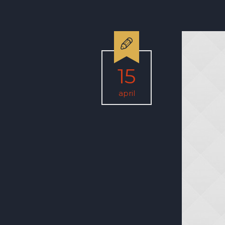
15
april