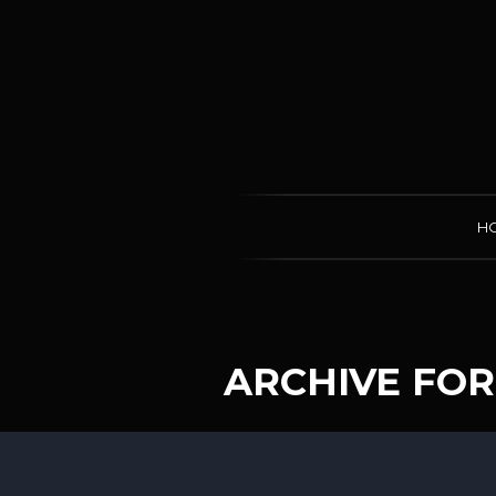
H
ARCHIVE FOR