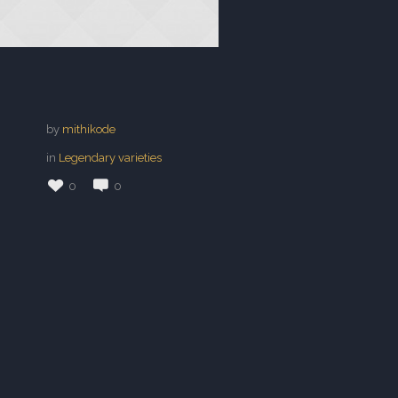
by
mithikode
in
Legendary varieties
0
0