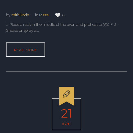
by
mithikode
in
Pizza
0
1. Place a rack in the middle of the oven and preheat to 350 F. 2.
Grease or spray a...
READ MORE
21
april