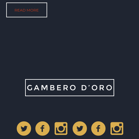
READ MORE