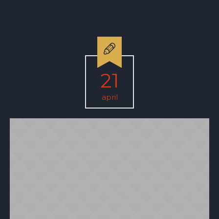
21
april