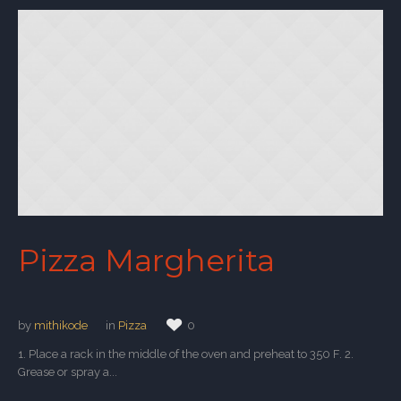
Pizza Margherita
by
mithikode
in
Pizza
0
1. Place a rack in the middle of the oven and preheat to 350 F. 2.
Grease or spray a...