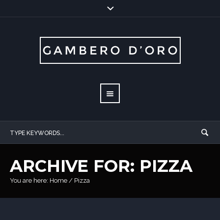
ARCHIVE FOR: PIZZA
You are here:
Home
/
Pizza