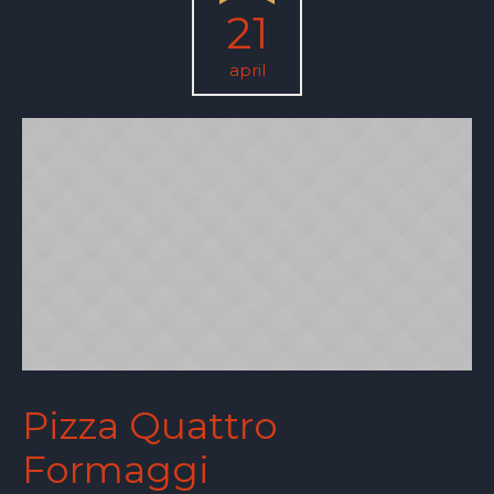
21
april
Pizza Quattro
Formaggi