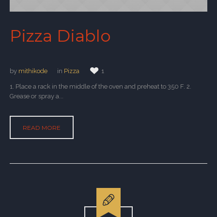
Pizza Diablo
by
mithikode
in
Pizza
1
1. Place a rack in the middle of the oven and preheat to 350 F. 2.
Grease or spray a...
READ MORE